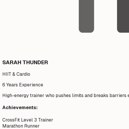
SARAH THUNDER
HIIT & Cardio
6 Years
Experience
High-energy trainer who pushes limits and breaks barriers e
Achievements:
CrossFit Level 3 Trainer
Marathon Runner