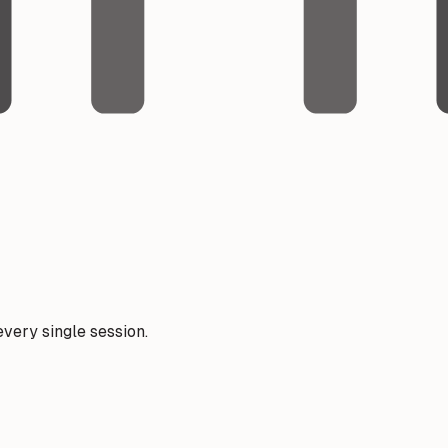
very single session.