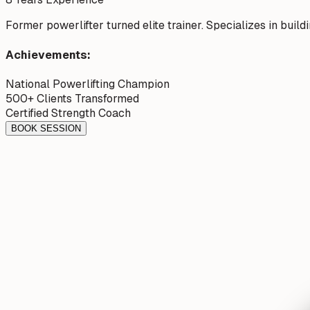
Former powerlifter turned elite trainer. Specializes in buil
Achievements:
National Powerlifting Champion
500+ Clients Transformed
Certified Strength Coach
BOOK SESSION