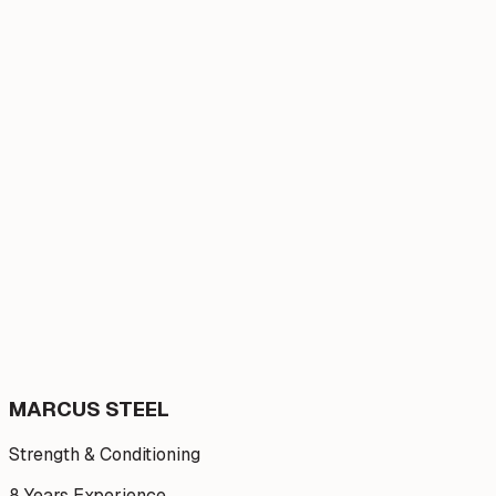
MARCUS STEEL
Strength & Conditioning
8 Years
Experience