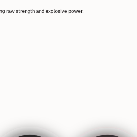
ding raw strength and explosive power.