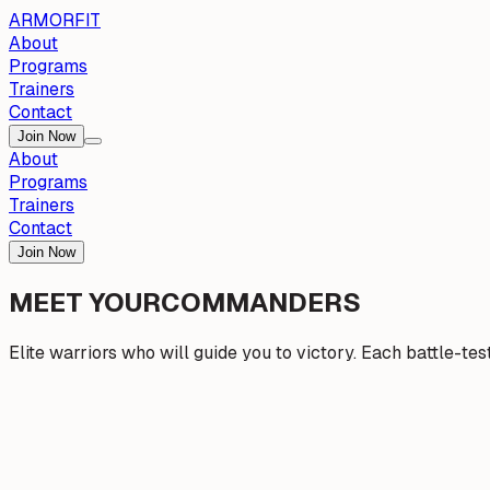
ARMOR
FIT
About
Programs
Trainers
Contact
Join Now
About
Programs
Trainers
Contact
Join Now
MEET YOUR
COMMANDERS
Elite warriors who will guide you to victory. Each battle-te