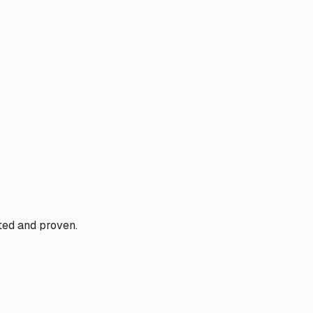
sted and proven.